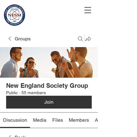
Groups
New England Society Group
Public
·
55 members
Join
Discussion
Media
Files
Members
About