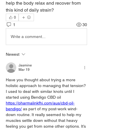
help the body relax and recover from 
this kind of daily strain?
0
1
30
Write a comment...
Newest
Jasmine
Mar 19
Have you thought about trying a more 
holistic approach to managing that tension? 
I used to deal with similar knots until I 
started using Bendigo CBD oil 
https://pharmalinkfhi.com/aus/cbd-oil-
bendigo/
 as part of my post-work wind-
down routine. It really seemed to help my 
muscles settle down without that heavy 
feeling you get from some other options. It’s 