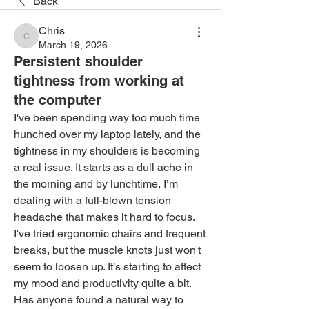
Back
Chris
Chris
March 19, 2026
Persistent shoulder
tightness from working at
the computer
I've been spending way too much time 
hunched over my laptop lately, and the 
tightness in my shoulders is becoming 
a real issue. It starts as a dull ache in 
the morning and by lunchtime, I’m 
dealing with a full-blown tension 
headache that makes it hard to focus. 
I've tried ergonomic chairs and frequent 
breaks, but the muscle knots just won't 
seem to loosen up. It’s starting to affect 
my mood and productivity quite a bit. 
Has anyone found a natural way to 