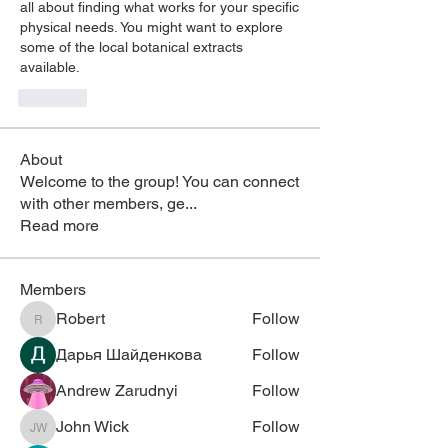
all about finding what works for your specific 
physical needs. You might want to explore 
some of the local botanical extracts 
available.
Like
About
Welcome to the group! You can connect
with other members, ge
...
Read more
Members
Robert
Follow
Robert
Дарья Шайденкова
Follow
Andrew Zarudnyi
Follow
John Wick
Follow
John Wick