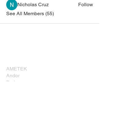
Nicholas Cruz
Follow
See All Members (55)
Corporate Sponsors
Thank you for supporting NESM!
AMETEK
Andor
Bruker
Carl Zeiss
Direct Electron, LP
EDAXX/Gatan
Evident Scientific
JEOL USA, Inc.
Leica
Nikon Instruments, Inc.