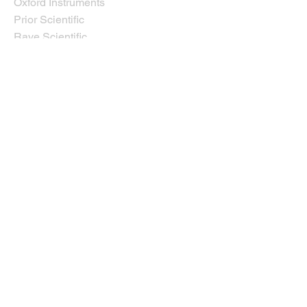
Oxford Instruments
Prior Scientific
Rave Scientific
Tescan USA
Thermo Fisher Scientific