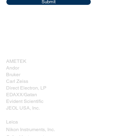
Submit
Corporate Sponsors
Thank you for supporting NESM!
AMETEK
Andor
Bruker
Carl Zeiss
Direct Electron, LP
EDAXX/Gatan
Evident Scientific
JEOL USA, Inc.
Leica
Nikon Instruments, Inc.