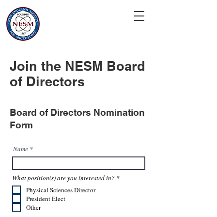
Join the NESM Board
of Directors
Board of Directors Nomination
Form
Name
R
What position(s) are you interested in?
*
e
Physical Sciences Director
q
u
President Elect
i
Other
r
e