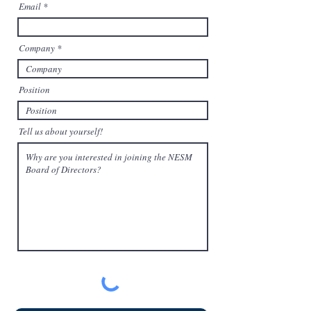
Email
d
Company
Position
Tell us about yourself!