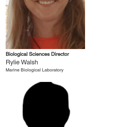
Biological Sciences Director
Rylie Walsh
Marine Biological Laboratory