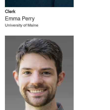
Clerk
Emma Perry
University of Maine