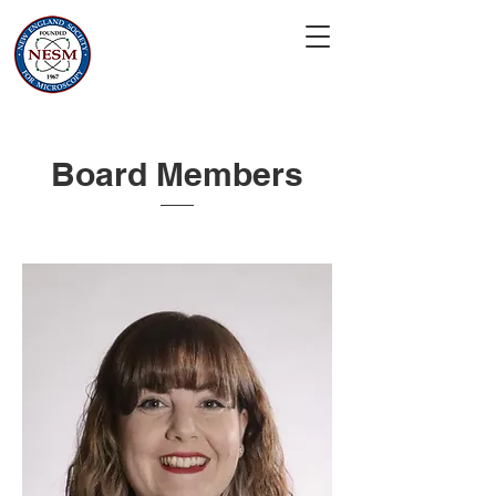
Board Members