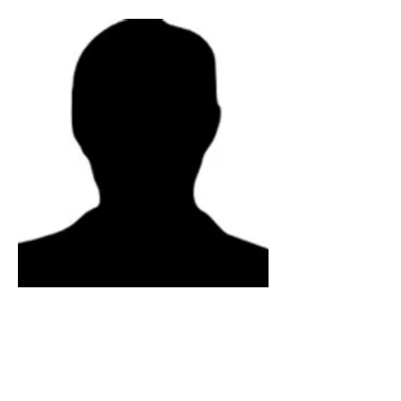
Physical Sciences Director