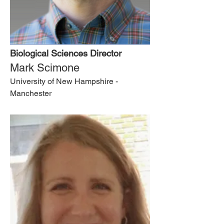
Biological Sciences Director
Mark Scimone
University of New Hampshire -
Manchester