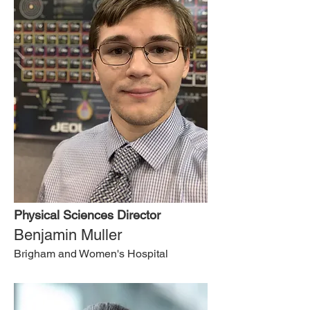
Physical Sciences Director
Benjamin Muller
Brigham and Women's Hospital