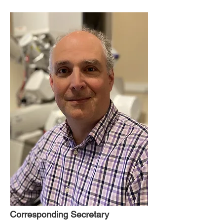
Corresponding Secretary