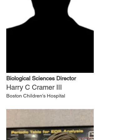
Biological Sciences Director
Harry C Cramer III
Boston Children's Hospital