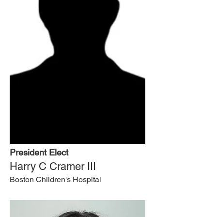
President Elect
Harry C Cramer III
Boston Children's Hospital