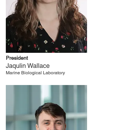
President
Jaqulin Wallace
Marine Biological Laboratory