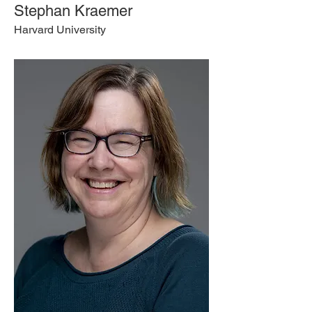
Stephan Kraemer
Harvard University