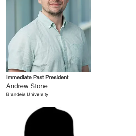
Immediate Past President
Andrew Stone
Brandeis University