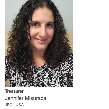
Treasurer
Jennifer Misuraca
JEOL USA