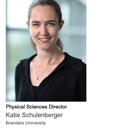
Physical Sciences Director
Katie Schulenberger
Brandeis University