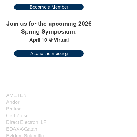
Become a Member
Join us for the upcoming 2026
Spring Symposium:
April 10 @ Virtual
Attend the meeting
Corporate Sponsors
Thank you for supporting NESM!
AMETEK
Andor
Bruker
Carl Zeiss
Direct Electron, LP
EDAXX/Gatan
Evident Scientific