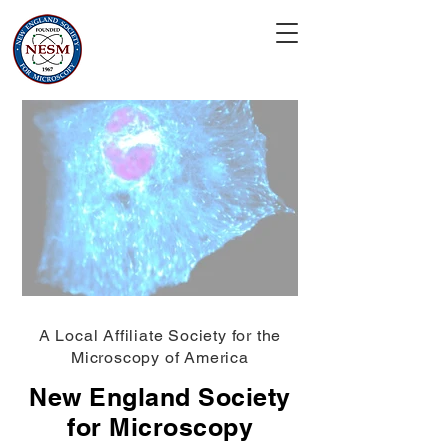
A Local Affiliate Society for the
Microscopy of America
New England Society
for Microscopy