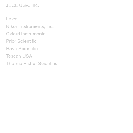
JEOL USA, Inc.
Leica
Nikon Instruments, Inc.
Oxford Instruments
Prior Scientific
Rave Scientific
Tescan USA
Thermo Fisher Scientific