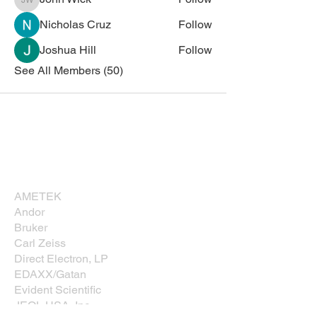
John Wick
Nicholas Cruz
Follow
Joshua Hill
Follow
See All Members (50)
Corporate Sponsors
Thank you for supporting NESM!
AMETEK
Andor
Bruker
Carl Zeiss
Direct Electron, LP
EDAXX/Gatan
Evident Scientific
JEOL USA, Inc.