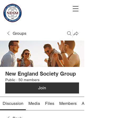
Groups
New England Society Group
Public
·
50 members
Join
Discussion
Media
Files
Members
About