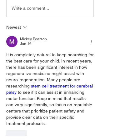
Write a comment...
Newest
Mickey Pearson
Jun 16
It is completely natural to keep searching for 
the best care for your child. In recent years, 
there has been significant interest in how 
regenerative medicine might assist with 
neuro-regeneration. Many people are 
researching 
stem cell treatment for cerebral 
palsy
 to see if it can assist in enhancing 
motor function. Keep in mind that results 
can vary significantly, so focus on reputable 
centers that prioritize patient safety and 
provide clear data on their specific 
treatment protocols.
Like