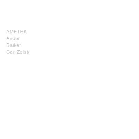
Corporate Sponsors
Thank you for supporting NESM!
AMETEK
Andor
Bruker
Carl Zeiss
Direct Electron, LP
EDAXX/Gatan
Evident Scientific
JEOL USA, Inc.
Leica
Nikon Instruments, Inc.
Oxford Instruments
Prior Scientific
Rave Scientific
Tescan USA