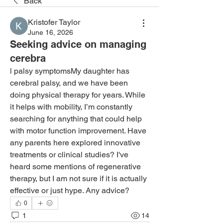
Back
Kristofer Taylor
June 16, 2026
Seeking advice on managing
cerebra
l palsy symptomsMy daughter has 
cerebral palsy, and we have been 
doing physical therapy for years. While 
it helps with mobility, I’m constantly 
searching for anything that could help 
with motor function improvement. Have 
any parents here explored innovative 
treatments or clinical studies? I've 
heard some mentions of regenerative 
therapy, but I am not sure if it is actually 
effective or just hype. Any advice?
0
1
14