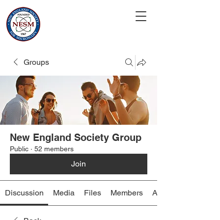
Groups
New England Society Group
Public
·
52 members
Join
Discussion
Media
Files
Members
About