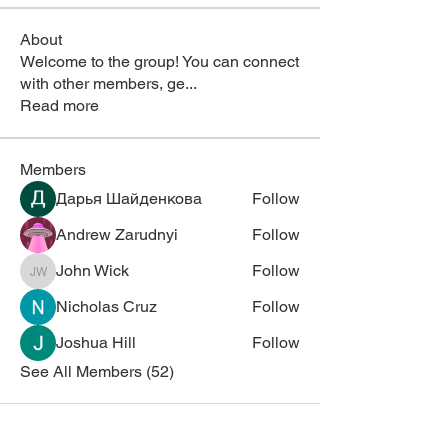
About
Welcome to the group! You can connect
with other members, ge
...
Read more
Members
Дарья Шайденкова
Follow
Andrew Zarudnyi
Follow
John Wick
Follow
John Wick
Nicholas Cruz
Follow
Joshua Hill
Follow
See All Members (52)