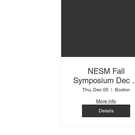
NESM Fall
Symposium Dec 5
6th
Thu, Dec 05
Boston
More info
Details