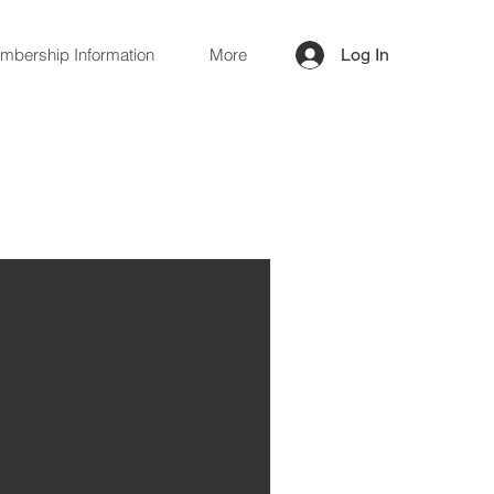
mbership Information
More
Log In