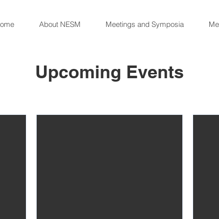
ome
About NESM
Meetings and Symposia
Me
Upcoming Events