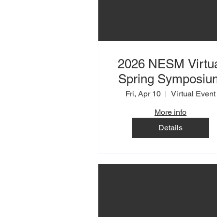
2026 NESM Virtu
Spring Symposiu
Fri, Apr 10
Virtual Event
More info
Details