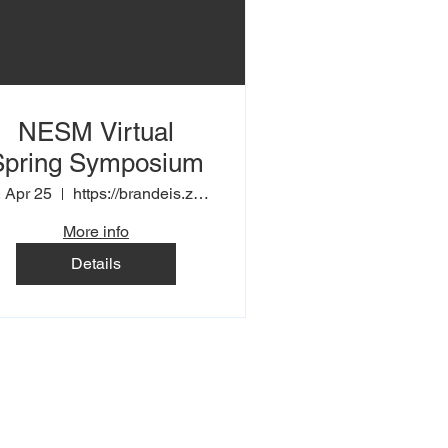
NESM Virtual
Spring Symposium
, Apr 25
https://brandeis.zoom.us/j/91938302529
More info
Details