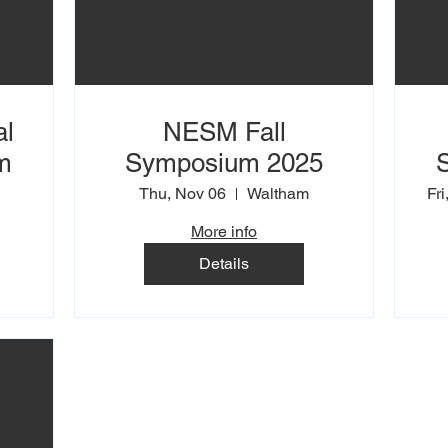
al
NESM Fall
m
Symposium 2025
Thu, Nov 06
Waltham
Fri
More info
Details