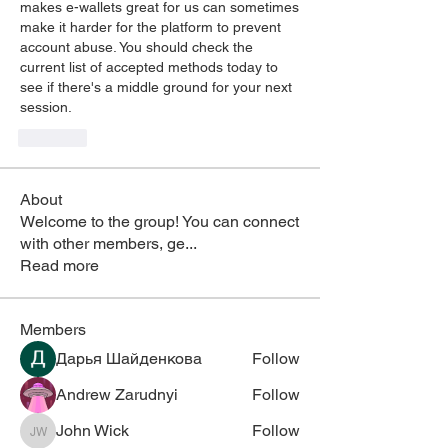
makes e-wallets great for us can sometimes 
make it harder for the platform to prevent 
account abuse. You should check the 
current list of accepted methods today to 
see if there's a middle ground for your next 
session.
Like
About
Welcome to the group! You can connect
with other members, ge
...
Read more
Members
Дарья Шайденкова
Follow
Andrew Zarudnyi
Follow
John Wick
Follow
John Wick