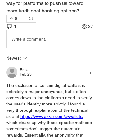
way for platforms to push us toward 
more traditional banking options?
0
1
27
Write a comment...
Newest
Erica
Feb 23
The exclusion of certain digital wallets is 
definitely a major annoyance, but it often 
comes down to the platform's need to verify 
the user's identity more strictly. I found a 
very thorough explanation of the technical 
side at 
https://www.az-ar.com/e-wallets/
which clears up why these specific methods 
sometimes don't trigger the automatic 
rewards. Essentially, the anonymity that 