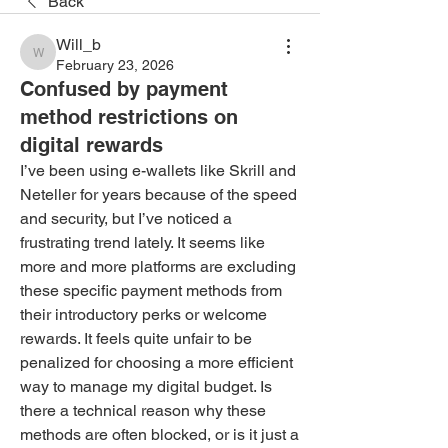
Back
Will_b
Will_b
February 23, 2026
Confused by payment
method restrictions on
digital rewards
I’ve been using e-wallets like Skrill and 
Neteller for years because of the speed 
and security, but I’ve noticed a 
frustrating trend lately. It seems like 
more and more platforms are excluding 
these specific payment methods from 
their introductory perks or welcome 
rewards. It feels quite unfair to be 
penalized for choosing a more efficient 
way to manage my digital budget. Is 
there a technical reason why these 
methods are often blocked, or is it just a 