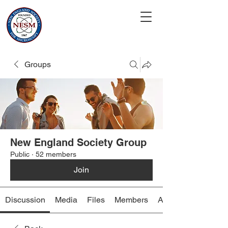
Groups
New England Society Group
Public
·
52 members
Join
Discussion
Media
Files
Members
About