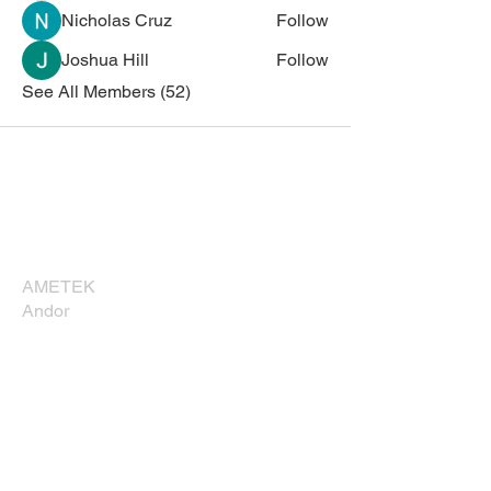
Nicholas Cruz
Follow
Joshua Hill
Follow
See All Members (52)
Corporate Sponsors
Thank you for supporting NESM!
AMETEK
Andor
Bruker
Carl Zeiss
Direct Electron, LP
EDAXX/Gatan
Evident Scientific
JEOL USA, Inc.