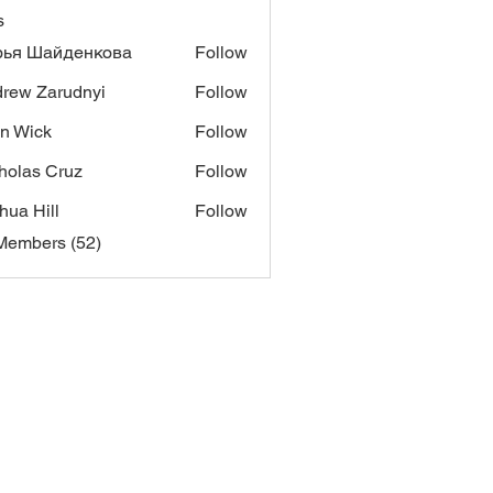
s
рья Шайденкова
Follow
rew Zarudnyi
Follow
n Wick
Follow
ck
holas Cruz
Follow
hua Hill
Follow
Members (52)