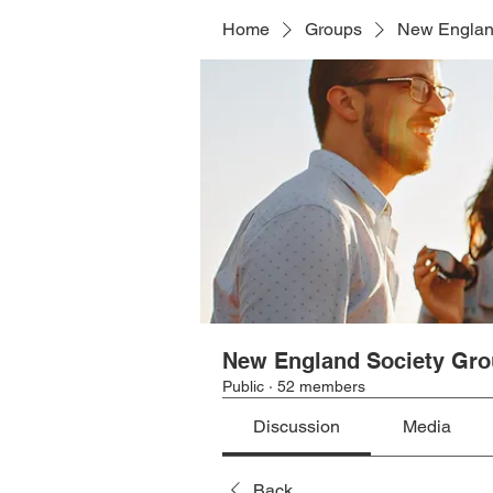
Home
Groups
New Englan
New England Society Gr
Public
·
52 members
Discussion
Media
Back