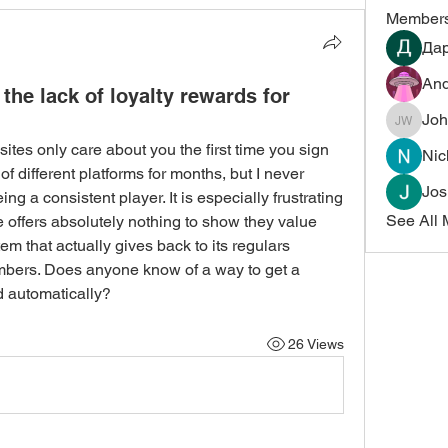
Member
Да
And
the lack of loyalty rewards for
Joh
John Wi
 sites only care about you the first time you sign 
Nic
 different platforms for months, but I never 
Jos
g a consistent player. It is especially frustrating 
See All 
 offers absolutely nothing to show they value 
em that actually gives back to its regulars 
mbers. Does anyone know of a way to get a 
d automatically?
26 Views