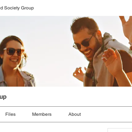
d Society Group
oup
Files
Members
About