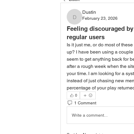
Dustin
February 23, 2026
Dustin
Feeling discouraged by 
regular users
Is it just me, or do most of these
up? I have been using a couple of
seem to get anything back for bein
after a rough week when the site
your time. I am looking for a syst
instead of just chasing new me
percentage of your play returne
0
1 Comment
Write a comment...