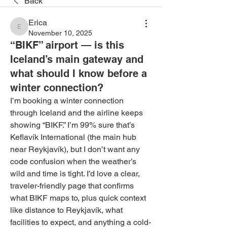
Back
Erica
Erica
November 10, 2025
“BIKF” airport — is this
Iceland’s main gateway and
what should I know before a
winter connection?
I’m booking a winter connection 
through Iceland and the airline keeps 
showing “BIKF.” I’m 99% sure that’s 
Keflavík International (the main hub 
near Reykjavík), but I don’t want any 
code confusion when the weather’s 
wild and time is tight. I’d love a clear, 
traveler-friendly page that confirms 
what BIKF maps to, plus quick context 
like distance to Reykjavík, what 
facilities to expect, and anything a cold-