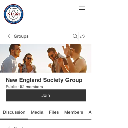
Groups
New England Society Group
Public
·
52 members
Join
Discussion
Media
Files
Members
About