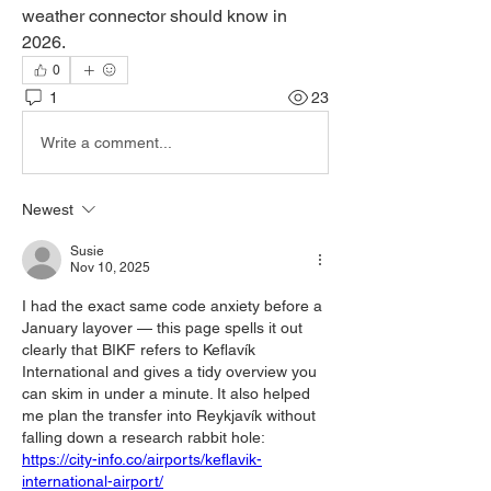
weather connector should know in 
2026.
0
1
23
Write a comment...
Newest
Susie
Nov 10, 2025
I had the exact same code anxiety before a 
January layover — this page spells it out 
clearly that BIKF refers to Keflavík 
International and gives a tidy overview you 
can skim in under a minute. It also helped 
me plan the transfer into Reykjavík without 
falling down a research rabbit hole: 
https://city-info.co/airports/keflavik-
international-airport/