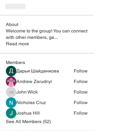
Like
About
Welcome to the group! You can connect
with other members, ge
...
Read more
Members
Дарья Шайденкова
Follow
Andrew Zarudnyi
Follow
John Wick
Follow
John Wick
Nicholas Cruz
Follow
Joshua Hill
Follow
See All Members (52)