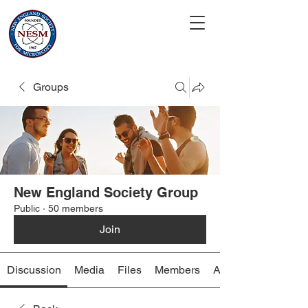
Groups
New England Society Group
Public
·
50 members
Join
Discussion
Media
Files
Members
About