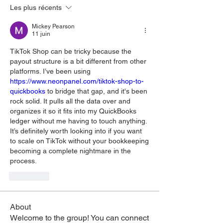
Les plus récents
Mickey Pearson
11 juin
TikTok Shop can be tricky because the 
payout structure is a bit different from other 
platforms. I’ve been using 
https://www.neonpanel.com/tiktok-shop-to-
quickbooks
 to bridge that gap, and it's been 
rock solid. It pulls all the data over and 
organizes it so it fits into my QuickBooks 
ledger without me having to touch anything. 
It’s definitely worth looking into if you want 
to scale on TikTok without your bookkeeping 
becoming a complete nightmare in the 
process.
J'aime
About
Welcome to the group! You can connect