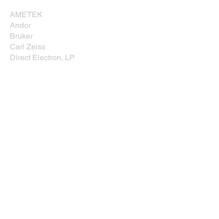
AMETEK
Andor
Bruker
Carl Zeiss
Direct Electron, LP
EDAXX/Gatan
Evident Scientific
JEOL USA, Inc.
Leica
Nikon Instruments, Inc.
Oxford Instruments
Prior Scientific
Rave Scientific
Tescan USA
Thermo Fisher Scientific