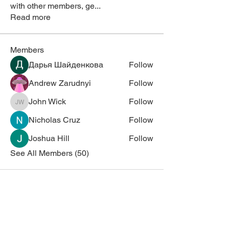
with other members, ge
...
Read more
Members
Дарья Шайденкова
Follow
Andrew Zarudnyi
Follow
John Wick
Follow
John Wick
Nicholas Cruz
Follow
Joshua Hill
Follow
See All Members (50)
Corporate Sponsors
Thank you for supporting NESM!