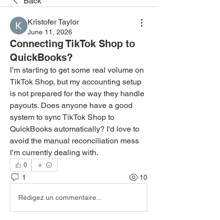
Back
Kristofer Taylor
June 11, 2026
Connecting TikTok Shop to
QuickBooks?
I’m starting to get some real volume on 
TikTok Shop, but my accounting setup 
is not prepared for the way they handle 
payouts. Does anyone have a good 
system to sync TikTok Shop to 
QuickBooks automatically? I'd love to 
avoid the manual reconciliation mess 
I’m currently dealing with.
0
1
10
Rédigez un commentaire...