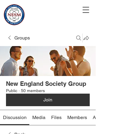
Groups
New England Society Group
Public
·
50 members
Join
Discussion
Media
Files
Members
About