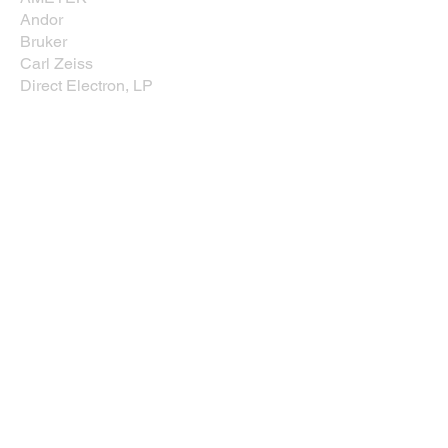
Andor
Bruker
Carl Zeiss
Direct Electron, LP
EDAXX/Gatan
Evident Scientific
JEOL USA, Inc.
Leica
Nikon Instruments, Inc.
Oxford Instruments
Prior Scientific
Rave Scientific
Tescan USA
Thermo Fisher Scientific