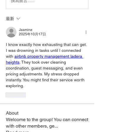
撰寫留言......
最新
Jasmine
2025年10月17日
I know exactly how exhausting that can get. 
I was drowning in tasks until I connected 
with 
airbnb property management ladera 
heights
. They took over cleaning 
coordination, guest messaging, and even 
pricing adjustments. My stress dropped 
instantly. You might find their service worth 
exploring.
按讚
About
Welcome to the group! You can connect
with other members, ge
...