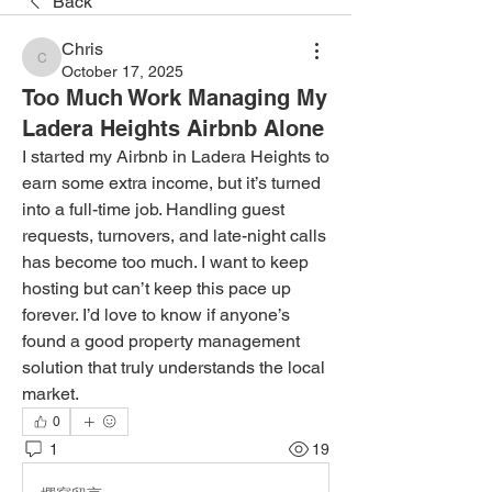
Back
Chris
Chris
October 17, 2025
Too Much Work Managing My
Ladera Heights Airbnb Alone
I started my Airbnb in Ladera Heights to 
earn some extra income, but it’s turned 
into a full-time job. Handling guest 
requests, turnovers, and late-night calls 
has become too much. I want to keep 
hosting but can’t keep this pace up 
forever. I’d love to know if anyone’s 
found a good property management 
solution that truly understands the local 
market.
0
1
19