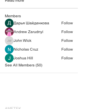
Read more
Members
Дарья Шайденкова
Follow
Andrew Zarudnyi
Follow
John Wick
Follow
John Wick
Nicholas Cruz
Follow
Joshua Hill
Follow
See All Members (50)
Corporate Sponsors
Thank you for supporting NESM!
AMETEK