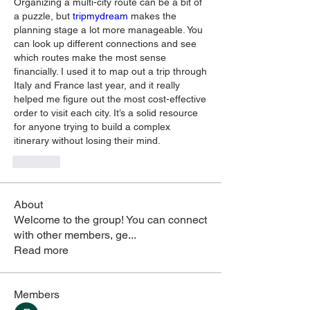
Organizing a multi-city route can be a bit of 
a puzzle, but 
tripmydream 
makes the 
planning stage a lot more manageable. You 
can look up different connections and see 
which routes make the most sense 
financially. I used it to map out a trip through 
Italy and France last year, and it really 
helped me figure out the most cost-effective 
order to visit each city. It’s a solid resource 
for anyone trying to build a complex 
itinerary without losing their mind.
Like
About
Welcome to the group! You can connect
with other members, ge
...
Read more
Members