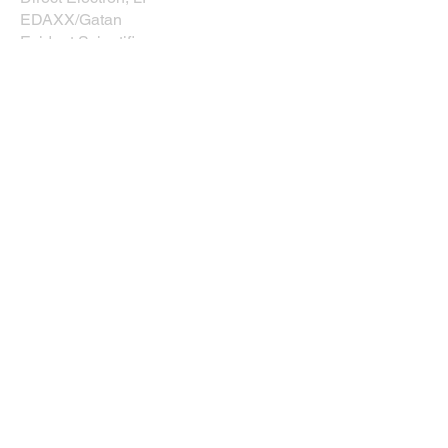
EDAXX/Gatan
Evident Scientific
JEOL USA, Inc.
Leica
Nikon Instruments, Inc.
Oxford Instruments
Prior Scientific
Rave Scientific
Tescan USA
Thermo Fisher Scientific