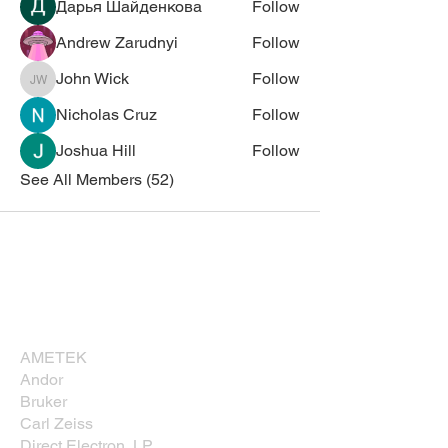
Дарья Шайденкова
Follow
Andrew Zarudnyi
Follow
John Wick
Follow
John Wick
Nicholas Cruz
Follow
Joshua Hill
Follow
See All Members (52)
Corporate Sponsors
Thank you for supporting NESM!
AMETEK
Andor
Bruker
Carl Zeiss
Direct Electron, LP