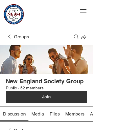
Groups
New England Society Group
Public
·
52 members
Join
Discussion
Media
Files
Members
About