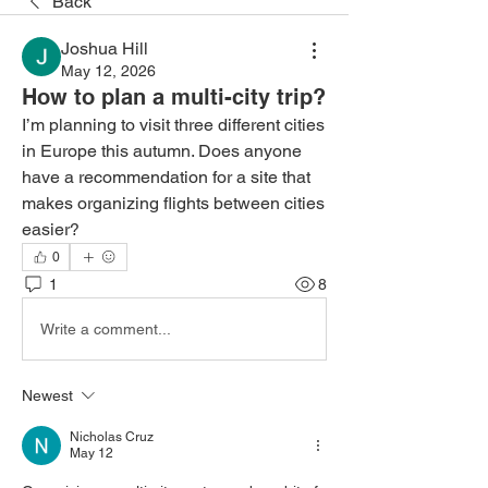
Back
Joshua Hill
May 12, 2026
How to plan a multi-city trip?
I’m planning to visit three different cities 
in Europe this autumn. Does anyone 
have a recommendation for a site that 
makes organizing flights between cities 
easier?
0
1
8
Write a comment...
Newest
Nicholas Cruz
May 12